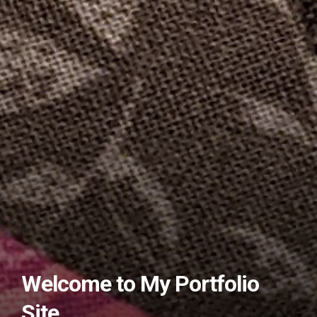
Welcome to My Portfolio
Site