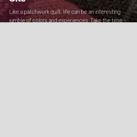
Like a patchwork quilt, life can be an interesting
jumble of colors and experiences. Take the time
to...
WELCOME
Cameren's Portfolio Site © 2026. All Rights Reserved.